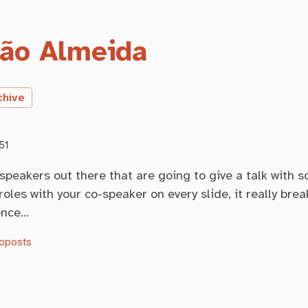
ão Almeida
chive
51
 speakers out there that are going to give a talk with 
roles with your co-speaker on every slide, it really brea
ence…
oposts