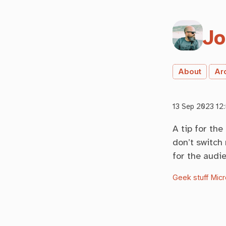
Jo
About
Ar
13 Sep 2023 12:
A tip for the
don’t switch 
for the audi
Geek stuff
Micr