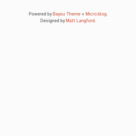
Powered by
Bayou Theme
+
Micro.blog
.
Designed by
Matt Langford
.