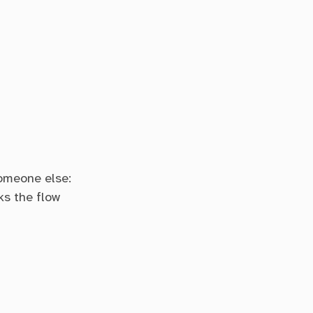
someone else:
ks the flow