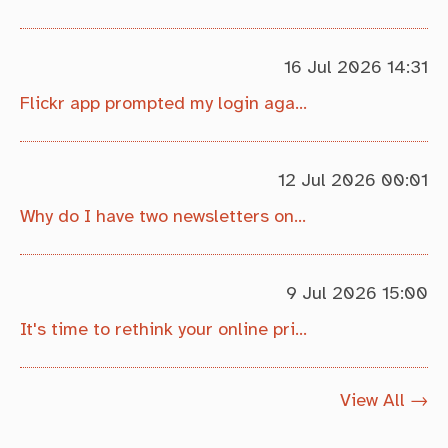
16 Jul 2026 14:31
Flickr app prompted my login again, but it's ok!
12 Jul 2026 00:01
Why do I have two newsletters on my photo site?
9 Jul 2026 15:00
It's time to rethink your online privacy, if you live in the EU...
View All →