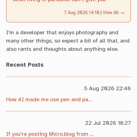
7 Aug 2026 14:10
|
View All →
I'm a developer that enjoys photography and
many other things, so expect a bit of all that, and
also rants and thoughts about anything else.
Recent Posts
5 Aug 2026 22:46
How AI made me use pen and paper more
22 Jul 2026 18:27
If you're posting Micro.blog from Obsidian, this might interest you