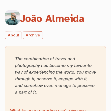
João Almeida
About
Archive
The combination of travel and
photography has become my favourite
way of experiencing the world. You move
through it, observe it, engage with it,
and somehow even manage to preserve
a part of it.
What living in paradise can’t give you