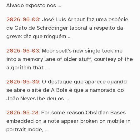
Alvado exposto nos …
2026-06-03
:
José Luís Arnaut faz uma espécie
de Gato de Schrödinger laboral a respeito da
greve: diz que ninguém …
2026-06-03
:
Moonspell’s new single took me
into a memory lane of older stuff, courtesy of the
algorithm that …
2026-05-30
:
O destaque que aparece quando
se abre o site de A Bola é que a namorada do
João Neves lhe deu os …
2026-05-28
:
For some reason Obsidian Bases
embedded on a note appear broken on mobile in
portrait mode, …