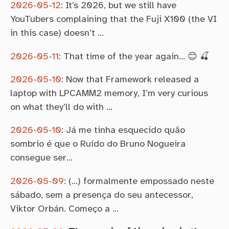
2026-05-12
:
It’s 2026, but we still have
YouTubers complaining that the Fuji X100 (the VI
in this case) doesn’t …
2026-05-11
:
That time of the year again… 😊 🍒
2026-05-10
:
Now that Framework released a
laptop with LPCAMM2 memory, I’m very curious
on what they’ll do with …
2026-05-10
:
Já me tinha esquecido quão
sombrio é que o Ruído do Bruno Nogueira
consegue ser…
2026-05-09
:
(…) formalmente empossado neste
sábado, sem a presença do seu antecessor,
Viktor Orbán. Começo a …