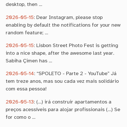
desktop, then …
2026-05-15
:
Dear Instagram, please stop
enabling by default the notifications for your new
random feature; …
2026-05-15
:
Lisbon Street Photo Fest is getting
into a nice shape, after the awesome last year.
Sabiha Çimen has …
2026-05-14
:
“SPOLETO - Parte 2 - YouTube” Já
tem treze anos, mas sou cada vez mais solidário
com essa pessoa!
2026-05-13
:
(…) irá construir apartamentos a
preços acessíveis para alojar profissionais (…) Se
for como o …