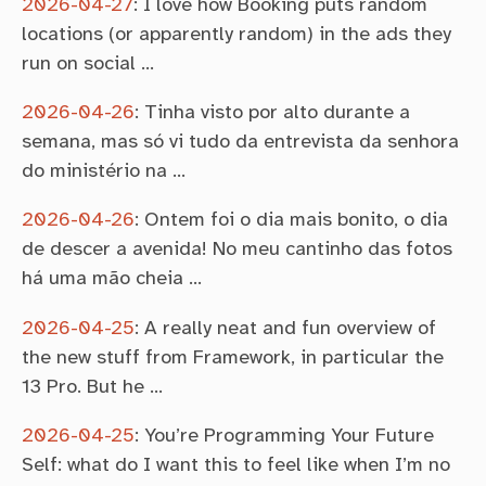
2026-04-27
:
I love how Booking puts random
locations (or apparently random) in the ads they
run on social …
2026-04-26
:
Tinha visto por alto durante a
semana, mas só vi tudo da entrevista da senhora
do ministério na …
2026-04-26
:
Ontem foi o dia mais bonito, o dia
de descer a avenida! No meu cantinho das fotos
há uma mão cheia …
2026-04-25
:
A really neat and fun overview of
the new stuff from Framework, in particular the
13 Pro. But he …
2026-04-25
:
You’re Programming Your Future
Self: what do I want this to feel like when I’m no