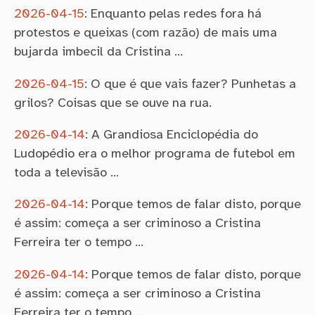
2026-04-15
:
Enquanto pelas redes fora há
protestos e queixas (com razão) de mais uma
bujarda imbecil da Cristina …
2026-04-15
:
O que é que vais fazer? Punhetas a
grilos? Coisas que se ouve na rua.
2026-04-14
:
A Grandiosa Enciclopédia do
Ludopédio era o melhor programa de futebol em
toda a televisão …
2026-04-14
:
Porque temos de falar disto, porque
é assim: começa a ser criminoso a Cristina
Ferreira ter o tempo …
2026-04-14
:
Porque temos de falar disto, porque
é assim: começa a ser criminoso a Cristina
Ferreira ter o tempo …