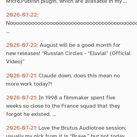
Micro.Publish plugin, which are available in my …
2026-07-22
:
Noooooooooooooooooooooooooooooooooooooooooooo
…
2026-07-22
:
August will be a good month for
new releases! “Russian Circles - “Eluvial” (Official
Video)”
2026-07-21
:
Claude down, does this mean no
more work today?!
2026-07-21
:
In 1998 a filmmaker spent five
weeks so close to the France squad that they
forgot he existed. …
2026-07-21
:
Love the Brutus Audiotree session;
usually my pick from it is “Brave,” but not today.