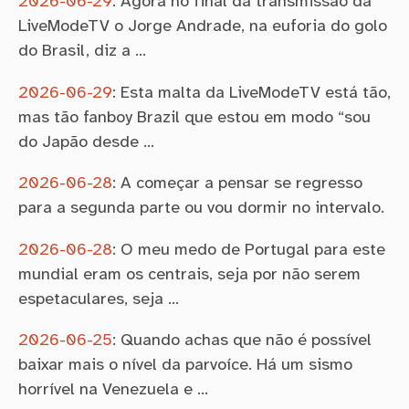
2026-06-29
:
Agora no final da transmissão da
LiveModeTV o Jorge Andrade, na euforia do golo
do Brasil, diz a …
2026-06-29
:
Esta malta da LiveModeTV está tão,
mas tão fanboy Brazil que estou em modo “sou
do Japão desde …
2026-06-28
:
A começar a pensar se regresso
para a segunda parte ou vou dormir no intervalo.
2026-06-28
:
O meu medo de Portugal para este
mundial eram os centrais, seja por não serem
espetaculares, seja …
2026-06-25
:
Quando achas que não é possível
baixar mais o nível da parvoíce. Há um sismo
horrível na Venezuela e …