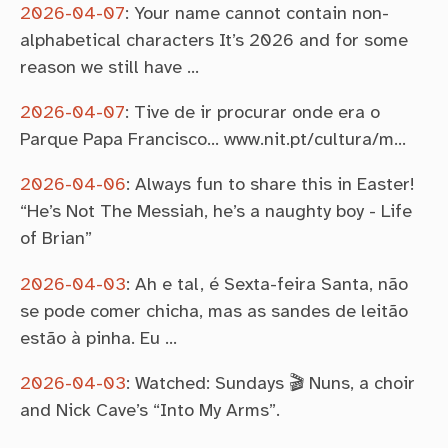
2026-04-07
:
Your name cannot contain non-
alphabetical characters It’s 2026 and for some
reason we still have …
2026-04-07
:
Tive de ir procurar onde era o
Parque Papa Francisco… www.nit.pt/cultura/m…
2026-04-06
:
Always fun to share this in Easter!
“He’s Not The Messiah, he’s a naughty boy - Life
of Brian”
2026-04-03
:
Ah e tal, é Sexta-feira Santa, não
se pode comer chicha, mas as sandes de leitão
estão à pinha. Eu …
2026-04-03
:
Watched: Sundays 🎬 Nuns, a choir
and Nick Cave’s “Into My Arms”.