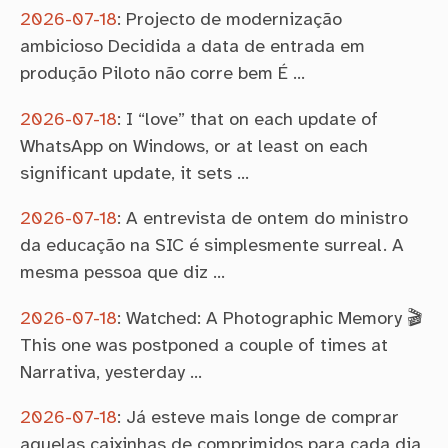
2026-07-18
:
Projecto de modernização
ambicioso Decidida a data de entrada em
produção Piloto não corre bem É …
2026-07-18
:
I “love” that on each update of
WhatsApp on Windows, or at least on each
significant update, it sets …
2026-07-18
:
A entrevista de ontem do ministro
da educação na SIC é simplesmente surreal. A
mesma pessoa que diz …
2026-07-18
:
Watched: A Photographic Memory 🎬
This one was postponed a couple of times at
Narrativa, yesterday …
2026-07-18
:
Já esteve mais longe de comprar
aquelas caixinhas de comprimidos para cada dia