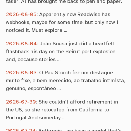
taker, AI has brought me back to pen and paper.
2026-08-05
:
Apparently now Readwise has
webhooks, maybe for some time, but only now I
noticed it. Must explore …
2026-08-04
:
João Sousa just did a heartfelt
flashback his day on the Beirut port explosion
and, because stories …
2026-08-03
:
O Pau Storch fez um destaque
muito fixe, e bem merecido, ao trabalho intimista,
genuíno, espontâneo …
2026-07-30
:
She couldn’t afford retirement in
the US, so she relocated from California to
Portugal And someday …
2026-07-24
:
Anthropic - we have a model that’s