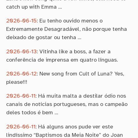
catch up with Emma …
2026-06-15
:
Eu tenho ouvido menos o
Extremamente Desagradável, não porque tenha
deixado de gostar ou tenha …
2026-06-13
:
Vitinha like a boss, a fazer a
conferência de imprensa em quatro línguas.
2026-06-12
:
New song from Cult of Luna? Yes,
please!!!
2026-06-11
:
Há muita malta a destilar ódio nos
canais de notícias portugueses, mas o campeão
deles todos é bem …
2026-06-11
:
Há alguns anos pude ver este
lindíssimo “Baptismos da Meia Noite” do Joan