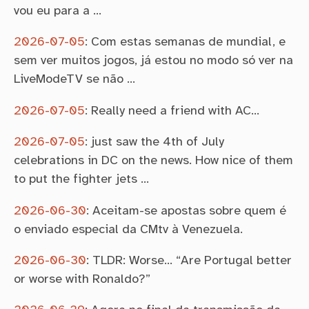
vou eu para a …
2026-07-05
:
Com estas semanas de mundial, e
sem ver muitos jogos, já estou no modo só ver na
LiveModeTV se não …
2026-07-05
:
Really need a friend with AC…
2026-07-05
:
just saw the 4th of July
celebrations in DC on the news. How nice of them
to put the fighter jets …
2026-06-30
:
Aceitam-se apostas sobre quem é
o enviado especial da CMtv à Venezuela.
2026-06-30
:
TLDR: Worse… “Are Portugal better
or worse with Ronaldo?”