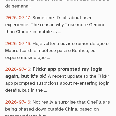
da semana…
2026-07-17
:
Sometime it’s all about user
experience. The reason why I use more Gemini
than Claude in mobile is …
2026-07-16
:
Hoje voltei a ouvir o rumor de que o
Mauro Icardi é hipótese para o Benfica, eu
espero mesmo que …
2026-07-16
:
Flickr app prompted my login
again, but it's ok!
A recent update to the Flickr
app prompted suspicions about re-entering login
details, but in the …
2026-07-16
:
Not really a surprise that OnePlus is
being phased down outside China, based on
recent updates but …