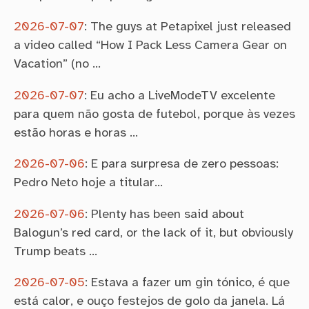
2026-07-07
:
The guys at Petapixel just released
a video called “How I Pack Less Camera Gear on
Vacation” (no …
2026-07-07
:
Eu acho a LiveModeTV excelente
para quem não gosta de futebol, porque às vezes
estão horas e horas …
2026-07-06
:
E para surpresa de zero pessoas:
Pedro Neto hoje a titular…
2026-07-06
:
Plenty has been said about
Balogun’s red card, or the lack of it, but obviously
Trump beats …
2026-07-05
:
Estava a fazer um gin tónico, é que
está calor, e ouço festejos de golo da janela. Lá