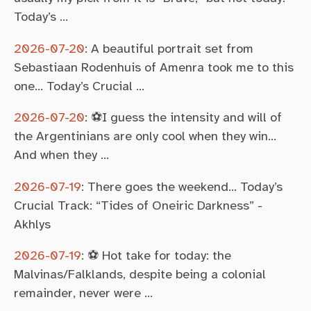
Today’s …
2026-07-20
:
A beautiful portrait set from
Sebastiaan Rodenhuis of Amenra took me to this
one… Today’s Crucial …
2026-07-20
:
⚽I guess the intensity and will of
the Argentinians are only cool when they win…
And when they …
2026-07-19
:
There goes the weekend… Today’s
Crucial Track: “Tides of Oneiric Darkness” -
Akhlys
2026-07-19
:
⚽ Hot take for today: the
Malvinas/Falklands, despite being a colonial
remainder, never were …