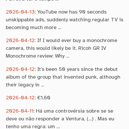
2026-04-13
:
YouTube now has 90 seconds
unskippable ads, suddenly watching regular TV is
becoming much more …
2026-04-12
:
If I would ever buy a monochrome
camera, this would likely be it. Ricoh GR IV
Monochrome review: Why …
2026-04-12
:
It’s been 50 years since the debut
album of the group that invented punk, although
their legacy in …
2026-04-12
:
€1.60
2026-04-11
:
Há uma controvérsia sobre se se
deve ou não responder a Ventura, (…) . Mas eu
tenho uma regra: um …