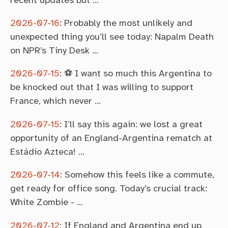
2026-07-16
:
Probably the most unlikely and
unexpected thing you’ll see today: Napalm Death
on NPR’s Tiny Desk …
2026-07-15
:
⚽ I want so much this Argentina to
be knocked out that I was willing to support
France, which never …
2026-07-15
:
I’ll say this again: we lost a great
opportunity of an England-Argentina rematch at
Estádio Azteca! …
2026-07-14
:
Somehow this feels like a commute,
get ready for office song. Today’s crucial track:
White Zombie - …
2026-07-12
:
If England and Argentina end up