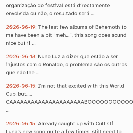
organização do festival está directamente
envolvida ou não, o resultado será …
2026-06-19
:
The last few albums of Behemoth to
me have been a bit “meh…”, this song does sound
nice but if …
2026-06-18
:
Nuno Luz a dizer que estão a ser
injustos com o Ronaldo, o problema são os outros
que não lhe …
2026-06-15
:
I’m not that excited with this World
Cup, but…..
CAAAAAAAAAAAAAAAAAAAAABOOOOOOOOOO
…
2026-06-15
:
Already caught up with Cult Of
Luna’s new song quite a few times, still need to