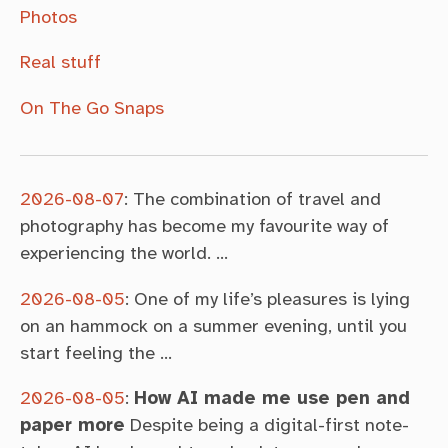
Photos
Real stuff
On The Go Snaps
2026-08-07
:
The combination of travel and
photography has become my favourite way of
experiencing the world. …
2026-08-05
:
One of my life’s pleasures is lying
on an hammock on a summer evening, until you
start feeling the …
2026-08-05
:
How AI made me use pen and
paper more
Despite being a digital-first note-