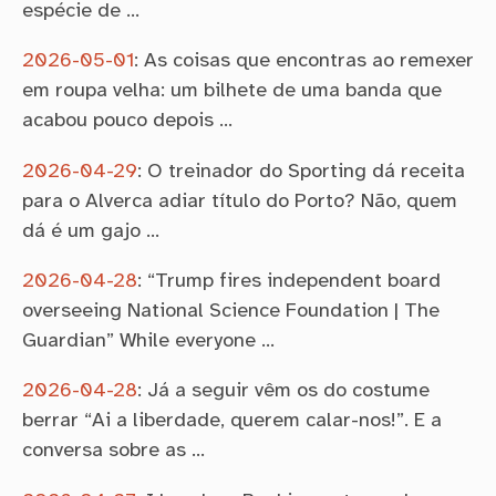
espécie de …
2026-05-01
:
As coisas que encontras ao remexer
em roupa velha: um bilhete de uma banda que
acabou pouco depois …
2026-04-29
:
O treinador do Sporting dá receita
para o Alverca adiar título do Porto? Não, quem
dá é um gajo …
2026-04-28
:
“Trump fires independent board
overseeing National Science Foundation | The
Guardian” While everyone …
2026-04-28
:
Já a seguir vêm os do costume
berrar “Ai a liberdade, querem calar-nos!”. E a
conversa sobre as …