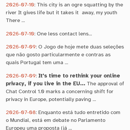
2026-07-10
:
This city is an ogre squatting by the
river It gives life but it takes it away, my youth
There …
2026-07-10
:
One less contact lens…
2026-07-09
:
O Jogo de hoje mete duas seleções
que não gosto particularmente e contras as
quais Portugal tem uma …
2026-07-09
:
It's time to rethink your online
privacy, if you live in the EU...
The approval of
Chat Control 1.0 marks a concerning shift for
privacy in Europe, potentially paving …
2026-07-08
:
Enquanto está tudo entretido com
o Mundial, está em debate no Parlamento
Europeu uma proposta (já …