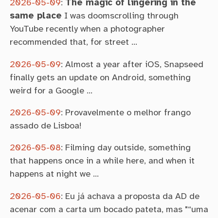
2026-05-09
:
The magic of lingering in the
same place
I was doomscrolling through
YouTube recently when a photographer
recommended that, for street …
2026-05-09
:
Almost a year after iOS, Snapseed
finally gets an update on Android, something
weird for a Google …
2026-05-09
:
Provavelmente o melhor frango
assado de Lisboa!
2026-05-08
:
Filming day outside, something
that happens once in a while here, and when it
happens at night we …
2026-05-06
:
Eu já achava a proposta da AD de
acenar com a carta um bocado pateta, mas "“uma