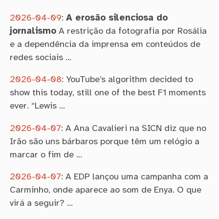
2026-04-09
:
A erosão silenciosa do
jornalismo
A restrição da fotografia por Rosália
e a dependência da imprensa em conteúdos de
redes sociais …
2026-04-08
:
YouTube’s algorithm decided to
show this today, still one of the best F1 moments
ever. “Lewis …
2026-04-07
:
A Ana Cavalieri na SICN diz que no
Irão são uns bárbaros porque têm um relógio a
marcar o fim de …
2026-04-07
:
A EDP lançou uma campanha com a
Carminho, onde aparece ao som de Enya. O que
virá a seguir? …