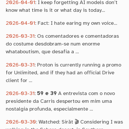
2026-04-01
:
I keep forgetting AI models don’t
know what time is it or what day is today…
2026-04-01
:
Fact: I hate earing my own voice…
2026-03-31
:
Os comentadores e comentadoras
do costume desdobram-se num enorme
whataboutism, que desafia a …
2026-03-31
:
Proton is currently running a promo
for Unlimited, and if they had an official Drive
client for …
2026-03-31
:
59 e 39
A entrevista com o novo
presidente da Carris despertou em mim uma
nostalgia profunda, especialmente …
2026-03-30
:
Watched: Sirāt 🎬 Considering I was