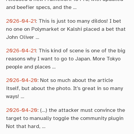
and beefier specs, and the …
2026-04-21
:
This is just too many dildos! I bet
no one on Polymarket or Kalshi placed a bet that
John Oliver …
2026-04-21
:
This kind of scene is one of the big
reasons why I want to go to Japan. More Tokyo
people and places …
2026-04-20
:
Not so much about the article
itself, but about the photo. It’s great in so many
ways! …
2026-04-20
:
(…) the attacker must convince the
target to manually toggle the community plugin
Not that hard, …