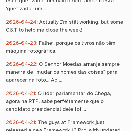
está ‘guetizado’, um bairro rico também está
‘guetizado’, um …
2026-04-24
:
Actually I’m still working, but some
G&T to help me close the week!
2026-04-23
:
Falhei, porque os livros não têm
máquina fotográfica.
2026-04-22
:
O Senhor Moedas arranja sempre
maneira de “mudar os nomes das coisas” para
aparecer na foto… Ao …
2026-04-21
:
O líder parlamentar do Chega,
agora na RTP, sabe perfeitamente que o
candidato presidencial dele foi …
2026-04-21
:
The guys at Framework just
released a new Framework 13 Pro, with updated