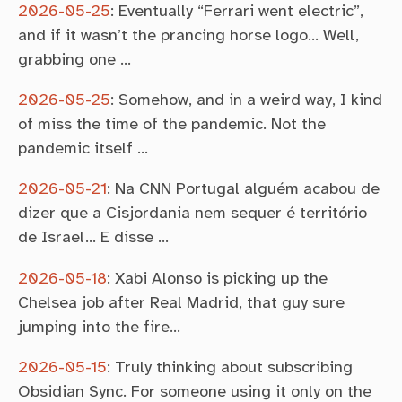
2026-05-25
:
Eventually “Ferrari went electric”,
and if it wasn’t the prancing horse logo… Well,
grabbing one …
2026-05-25
:
Somehow, and in a weird way, I kind
of miss the time of the pandemic. Not the
pandemic itself …
2026-05-21
:
Na CNN Portugal alguém acabou de
dizer que a Cisjordania nem sequer é território
de Israel… E disse …
2026-05-18
:
Xabi Alonso is picking up the
Chelsea job after Real Madrid, that guy sure
jumping into the fire…
2026-05-15
:
Truly thinking about subscribing
Obsidian Sync. For someone using it only on the