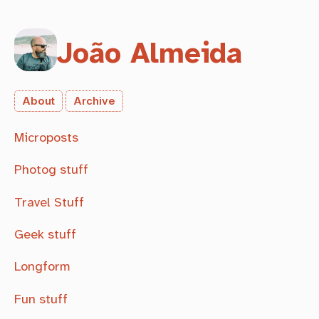
João Almeida
About
Archive
Microposts
Photog stuff
Travel Stuff
Geek stuff
Longform
Fun stuff