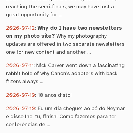
reaching the semi-finals, we may have lost a
great opportunity for …
2026-07-12
:
Why do I have two newsletters
on my photo site?
Why my photography
updates are offered in two separate newsletters:
one for new content and another …
2026-07-11
:
Nick Carver went down a fascinating
rabbit hole of why Canon’s adapters with back
filters always …
2026-07-10
:
10 anos disto!
2026-07-10
:
Eu um dia cheguei ao pé do Neymar
e disse lhe: tu, finish! Como fazemos para ter
conferências de …