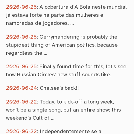
2026-06-25
:
A cobertura d’A Bola neste mundial
já estava forte na parte das mulheres e
namoradas de jogadores, …
2026-06-25
:
Gerrymandering is probably the
stupidest thing of American politics, because
regardless the …
2026-06-25
:
Finally found time for this, let’s see
how Russian Circles’ new stuff sounds like.
2026-06-24
:
Chelsea’s back!!
2026-06-22
:
Today, to kick-off a long week,
won’t be a single song, but an entire show: this
weekend’s Cult of …
2026-06-22
:
Independentemente se a