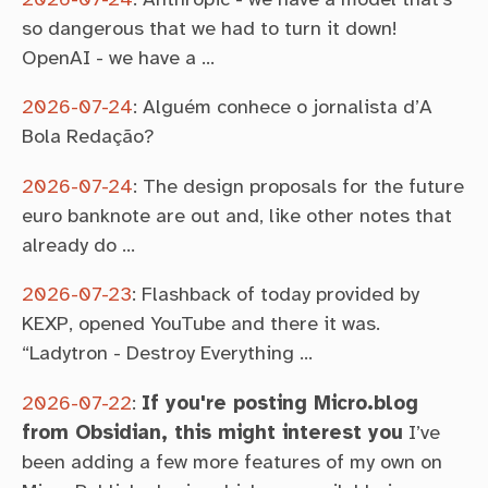
so dangerous that we had to turn it down!
OpenAI - we have a …
2026-07-24
:
Alguém conhece o jornalista d’A
Bola Redação?
2026-07-24
:
The design proposals for the future
euro banknote are out and, like other notes that
already do …
2026-07-23
:
Flashback of today provided by
KEXP, opened YouTube and there it was.
“Ladytron - Destroy Everything …
2026-07-22
:
If you're posting Micro.blog
from Obsidian, this might interest you
I’ve
been adding a few more features of my own on