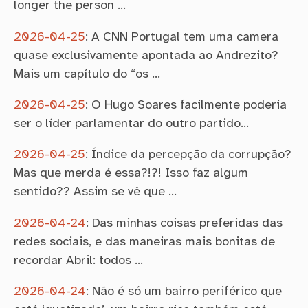
longer the person …
2026-04-25
:
A CNN Portugal tem uma camera
quase exclusivamente apontada ao Andrezito?
Mais um capítulo do “os …
2026-04-25
:
O Hugo Soares facilmente poderia
ser o líder parlamentar do outro partido…
2026-04-25
:
Índice da percepção da corrupção?
Mas que merda é essa?!?! Isso faz algum
sentido?? Assim se vê que …
2026-04-24
:
Das minhas coisas preferidas das
redes sociais, e das maneiras mais bonitas de
recordar Abril: todos …
2026-04-24
:
Não é só um bairro periférico que