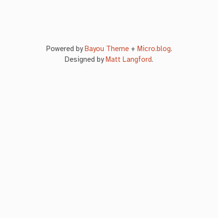
Powered by
Bayou Theme
+
Micro.blog
.
Designed by
Matt Langford
.