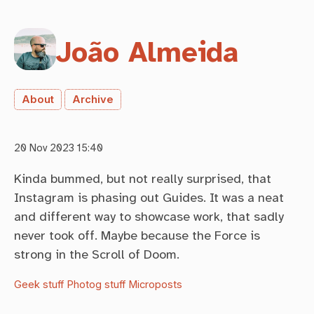
João Almeida
About
Archive
20 Nov 2023 15:40
Kinda bummed, but not really surprised, that
Instagram is phasing out Guides. It was a neat
and different way to showcase work, that sadly
never took off. Maybe because the Force is
strong in the Scroll of Doom.
Geek stuff
Photog stuff
Microposts