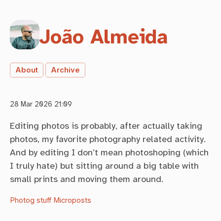
João Almeida
About
Archive
28 Mar 2026 21:09
Editing photos is probably, after actually taking
photos, my favorite photography related activity.
And by editing I don’t mean photoshoping (which
I truly hate) but sitting around a big table with
small prints and moving them around.
Photog stuff
Microposts