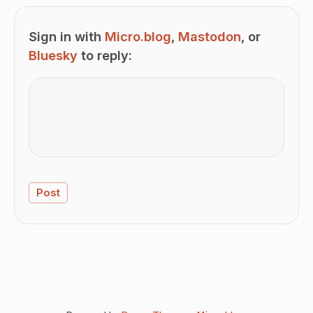
Sign in with
Micro.blog
,
Mastodon
, or
Bluesky
to reply: