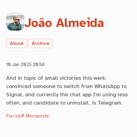
João Almeida
About
Archive
10 Jan 2025 20:58
And in topic of small victories this werk:
convinced someone to switch from WhatsApp to
Signal, and currently the chat app I’m using less
often, and candidate to uninstall, is Telegram.
Fun stuff
Microposts