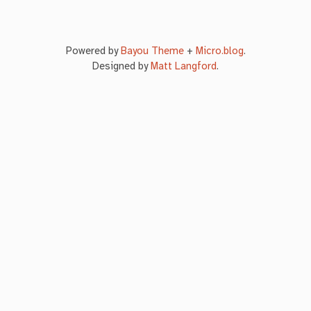
Powered by
Bayou Theme
+
Micro.blog
.
Designed by
Matt Langford
.