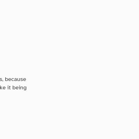
cs, because
ke it being