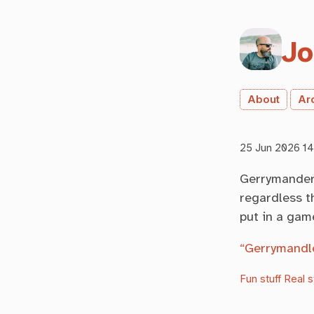
Jo
About
Ar
25 Jun 2026 14
Gerrymanderi
regardless th
put in a gam
“Gerrymandl
Fun stuff
Real s