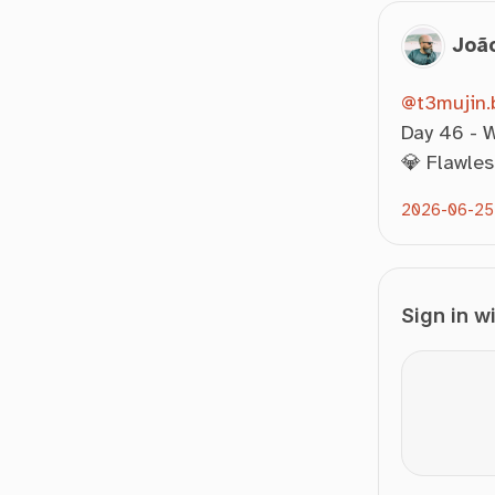
Joã
@t3mujin.b
Day 46 - W
💎 Flawles
2026-06-25
Sign in w