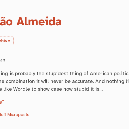
ão Almeida
chive
:19
ng is probably the stupidest thing of American politi
e combination it will never be accurate. And nothing li
e like Wordle to show case how stupid it is…
e”
tuff
Microposts