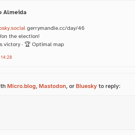
o Almeida
sky.social
gerrymandle.cc/day/46
on the election!
s victory · 🏆 Optimal map
 14:28
ith
Micro.blog
,
Mastodon
, or
Bluesky
to reply: