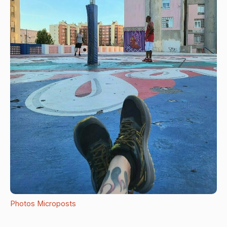
Photos
Microposts