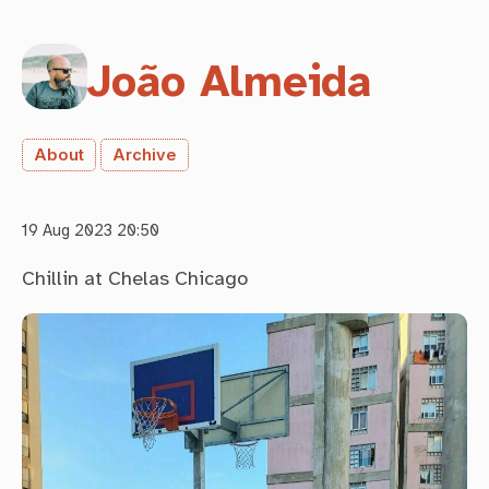
João Almeida
About
Archive
19 Aug 2023 20:50
Chillin at Chelas Chicago