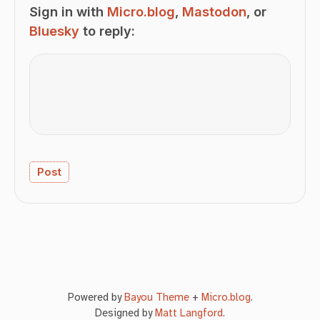
Sign in with
Micro.blog
,
Mastodon
, or
Bluesky
to reply:
Powered by
Bayou Theme
+
Micro.blog
.
Designed by
Matt Langford
.