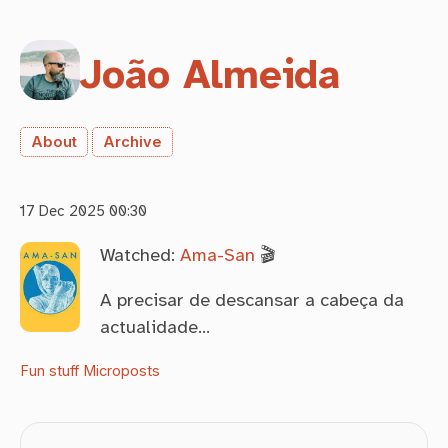
João Almeida
About
Archive
17 Dec 2025 00:30
Watched:
Ama-San
🎬
A precisar de descansar a cabeça da
actualidade…
Fun stuff
Microposts