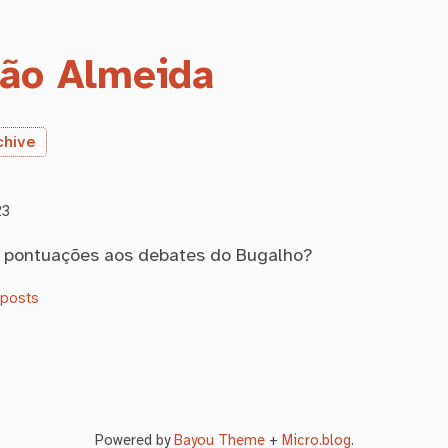
ão Almeida
chive
23
s pontuações aos debates do Bugalho?
oposts
Powered by
Bayou Theme
+
Micro.blog
.