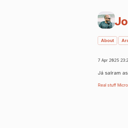
Jo
About
Ar
7 Apr 2025 23:
Já saíram a
Real stuff
Micr