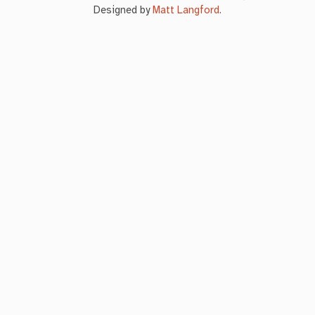
Designed by
Matt Langford
.