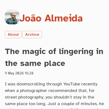
João Almeida
About
Archive
The magic of lingering in
the same place
9 May 2026 16:28
I was doomscrolling through YouTube recently
when a photographer recommended that, for
street photography, you shouldn’t stay in the
same place too long. Just a couple of minutes, he