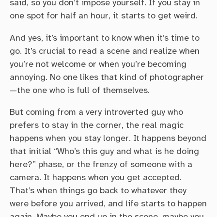
said, so you don’t impose yourself. If you stay in
one spot for half an hour, it starts to get weird.
And yes, it’s important to know when it’s time to
go. It’s crucial to read a scene and realize when
you’re not welcome or when you’re becoming
annoying. No one likes that kind of photographer
—the one who is full of themselves.
But coming from a very introverted guy who
prefers to stay in the corner, the real magic
happens when you stay longer. It happens beyond
that initial “Who’s this guy and what is he doing
here?” phase, or the frenzy of someone with a
camera. It happens when you get accepted.
That’s when things go back to whatever they
were before you arrived, and life starts to happen
again. Maybe you end up in the scene, maybe you