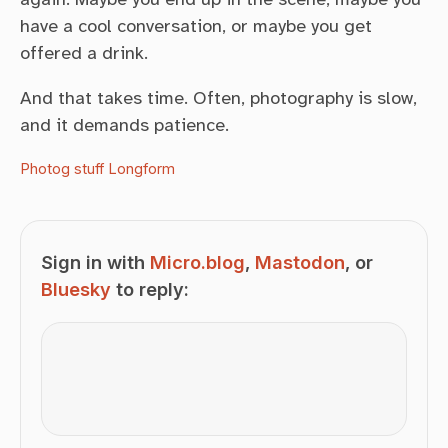
have a cool conversation, or maybe you get
offered a drink.
And that takes time. Often, photography is slow,
and it demands patience.
Photog stuff
Longform
Sign in with
Micro.blog
,
Mastodon
, or
Bluesky
to reply: