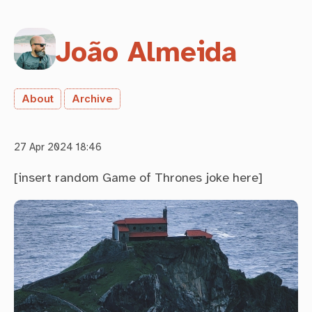
João Almeida
About
Archive
27 Apr 2024 18:46
[insert random Game of Thrones joke here]