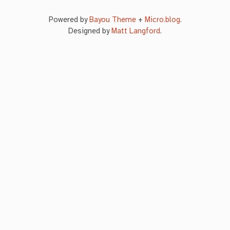
Powered by
Bayou Theme
+
Micro.blog
.
Designed by
Matt Langford
.