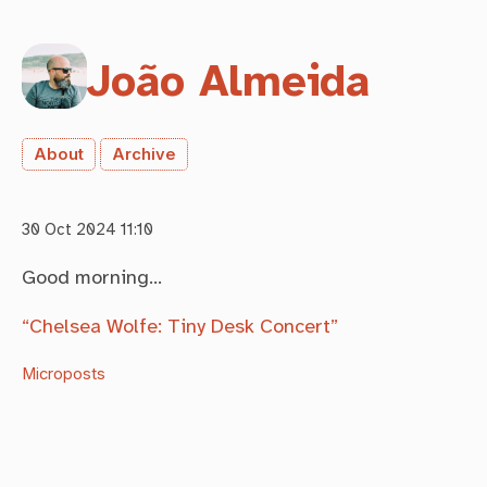
João Almeida
About
Archive
30 Oct 2024 11:10
Good morning…
“Chelsea Wolfe: Tiny Desk Concert”
Microposts