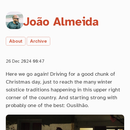
João Almeida
About
Archive
26 Dec 2024 00:47
Here we go again! Driving for a good chunk of
Christmas day, just to reach the many winter
solstice traditions happening in this upper right
corner of the country. And starting strong with
probably one of the best: Ousilhão.