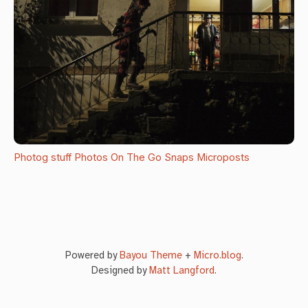
Photog stuff
Photos
On The Go Snaps
Microposts
Powered by
Bayou Theme
+
Micro.blog
.
Designed by
Matt Langford
.