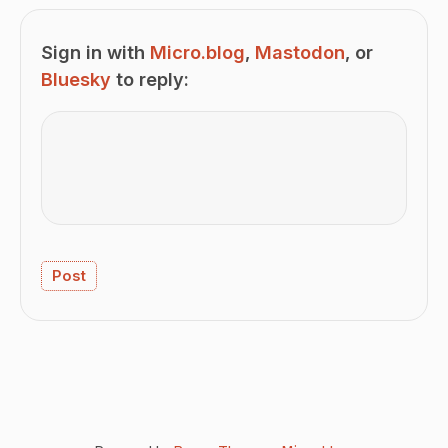
Sign in with
Micro.blog
,
Mastodon
, or
Bluesky
to reply: