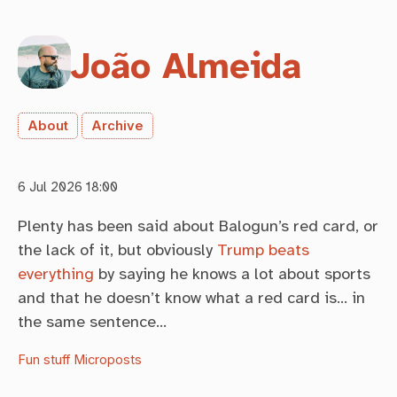
João Almeida
About
Archive
6 Jul 2026 18:00
Plenty has been said about Balogun’s red card, or
the lack of it, but obviously
Trump beats
everything
by saying he knows a lot about sports
and that he doesn’t know what a red card is… in
the same sentence…
Fun stuff
Microposts