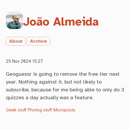
João Almeida
About
Archive
25 Nov 2024 15:27
Geoguessr is going to remove the free tier next
year. Nothing against it, but not likely to
subscribe, because for me being able to only do 3
quizzes a day actually was a feature.
Geek stuff
Photog stuff
Microposts