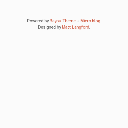
Powered by
Bayou Theme
+
Micro.blog
.
Designed by
Matt Langford
.