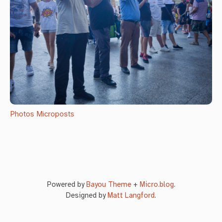
Photos
Microposts
Powered by
Bayou Theme
+
Micro.blog
.
Designed by
Matt Langford
.