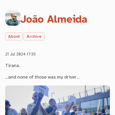
João Almeida
About
Archive
21 Jul 2024 17:35
Tirana.
…and none of those was my driver…