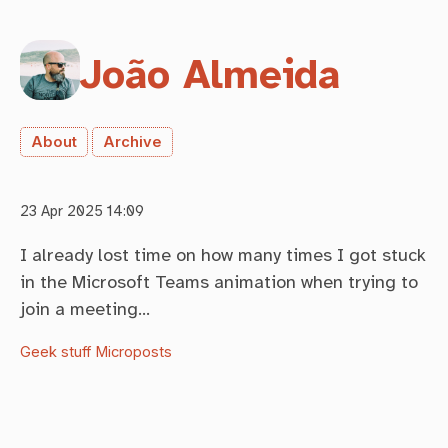
João Almeida
About
Archive
23 Apr 2025 14:09
I already lost time on how many times I got stuck
in the Microsoft Teams animation when trying to
join a meeting…
Geek stuff
Microposts