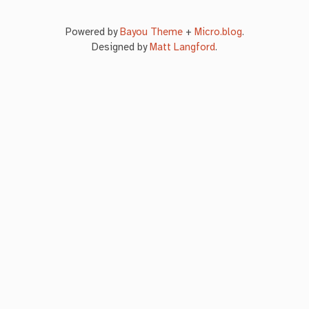
Powered by
Bayou Theme
+
Micro.blog
.
Designed by
Matt Langford
.