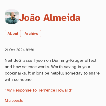
João Almeida
About
Archive
21 Oct 2024 09:01
Neil deGrasse Tyson on Dunning–Kruger effect
and how science works. Worth saving in your
bookmarks, it might be helpful someday to share
with someone.
“My Response to Terrence Howard”
Microposts