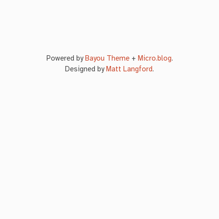
Powered by
Bayou Theme
+
Micro.blog
.
Designed by
Matt Langford
.