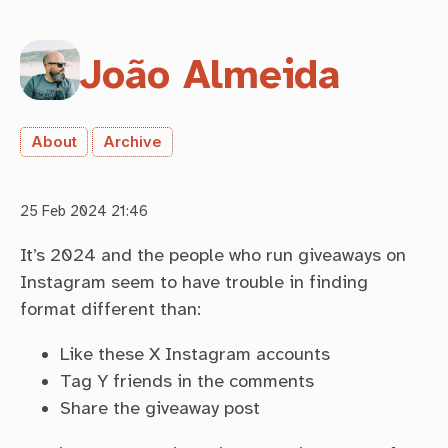
João Almeida
About
Archive
25 Feb 2024 21:46
It’s 2024 and the people who run giveaways on
Instagram seem to have trouble in finding
format different than:
Like these X Instagram accounts
Tag Y friends in the comments
Share the giveaway post