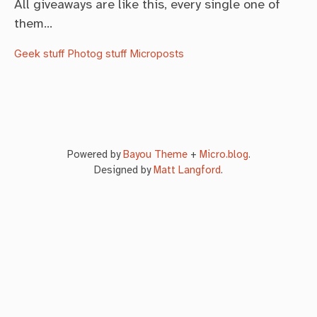
All giveaways are like this, every single one of
them…
Geek stuff
Photog stuff
Microposts
Powered by
Bayou Theme
+
Micro.blog
.
Designed by
Matt Langford
.