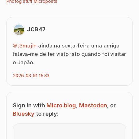
Photog stuff
Microposts
JCB47
@
t3mujin
ainda na sexta-feira uma amiga
falava-me de ter visto isto quando foi visitar
o Japão.
2026-03-01 15:33
Sign in with
Micro.blog
,
Mastodon
, or
Bluesky
to reply: