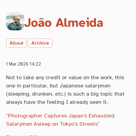
João Almeida
About
Archive
1 Mar 2026 14:22
Not to take any credit or value on the work, this
one in particular, but Japanese salarymen
(sleeping, drunken, etc.) is such a big topic that
always have the feeling I already seen it.
“Photographer Captures Japan’s Exhausted
Salarymen Asleep on Tokyo’s Streets”