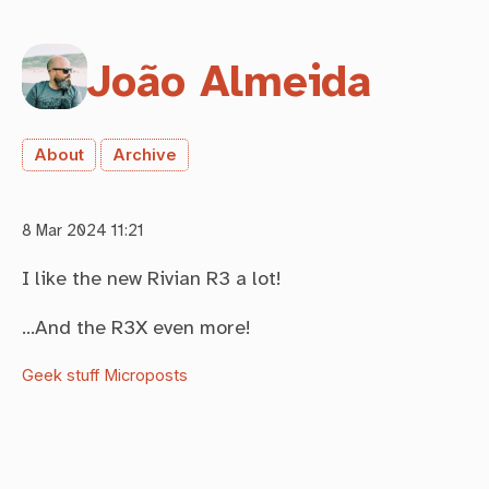
João Almeida
About
Archive
8 Mar 2024 11:21
I like the new Rivian R3 a lot!
…And the R3X even more!
Geek stuff
Microposts