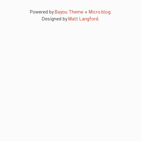
Powered by
Bayou Theme
+
Micro.blog
.
Designed by
Matt Langford
.