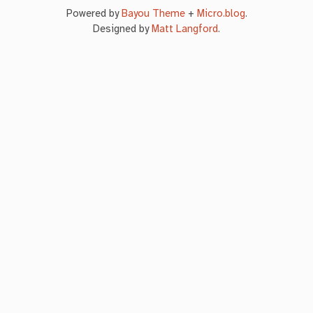
Powered by
Bayou Theme
+
Micro.blog
.
Designed by
Matt Langford
.