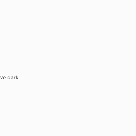
ave dark