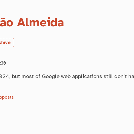
ão Almeida
chive
:30
2024, but most of Google web applications still don’t h
oposts