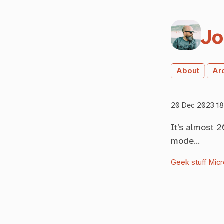
Jo
About
Ar
20 Dec 2023 18
It’s almost 
mode…
Geek stuff
Micr