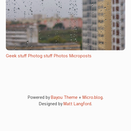
Geek stuff
Photog stuff
Photos
Microposts
Powered by
Bayou Theme
+
Micro.blog
.
Designed by
Matt Langford
.