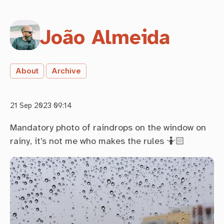
João Almeida
About
Archive
21 Sep 2023 09:14
Mandatory photo of raindrops on the window on
rainy, it’s not me who makes the rules 🤷🏻