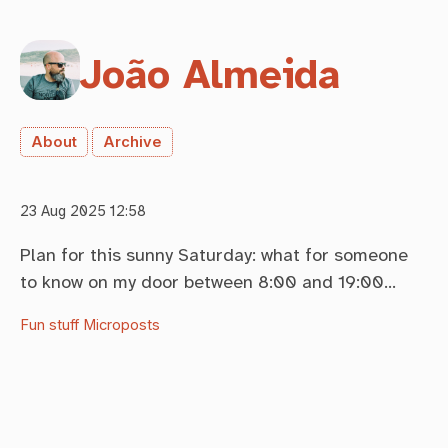
João Almeida
About
Archive
23 Aug 2025 12:58
Plan for this sunny Saturday: what for someone
to know on my door between 8:00 and 19:00…
Fun stuff
Microposts