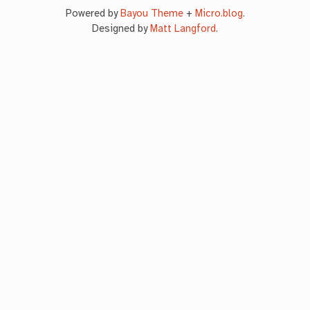
Powered by
Bayou Theme
+
Micro.blog
.
Designed by
Matt Langford
.