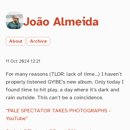
João Almeida
About
Archive
11 Oct 2024 12:21
For many reasons (TLDR: lack of time…) I haven’t
properly listened GY!BE’s new album. Only today I
found time to hit play, a day where it’s dark and
rain outside. This can’t be a coincidence.
“PALE SPECTATOR TAKES PHOTOGRAPHS -
YouTube”