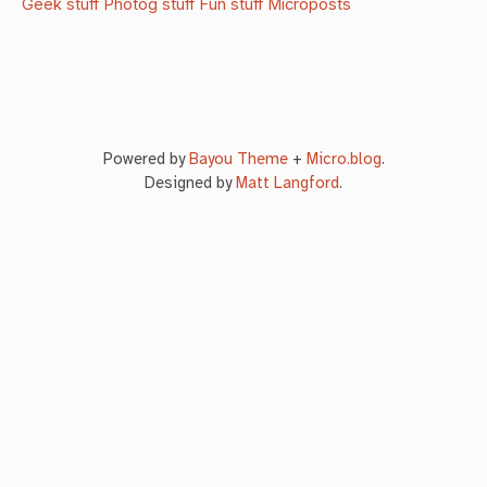
Geek stuff
Photog stuff
Fun stuff
Microposts
Powered by
Bayou Theme
+
Micro.blog
.
Designed by
Matt Langford
.