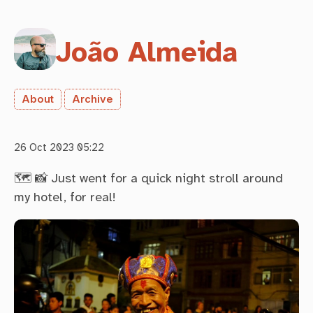
João Almeida
About
Archive
26 Oct 2023 05:22
🗺 📸 Just went for a quick night stroll around
my hotel, for real!