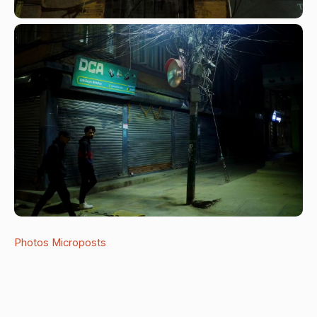
Photos
Microposts