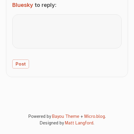
Bluesky
to reply:
Powered by
Bayou Theme
+
Micro.blog
.
Designed by
Matt Langford
.