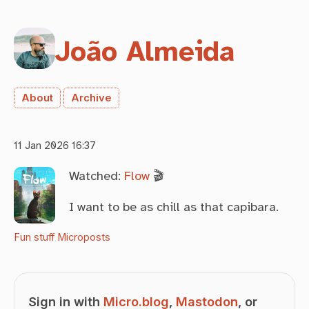
João Almeida
About
Archive
11 Jan 2026 16:37
Watched:
Flow
🎬
I want to be as chill as that capibara.
Fun stuff
Microposts
Sign in with
Micro.blog
,
Mastodon
, or