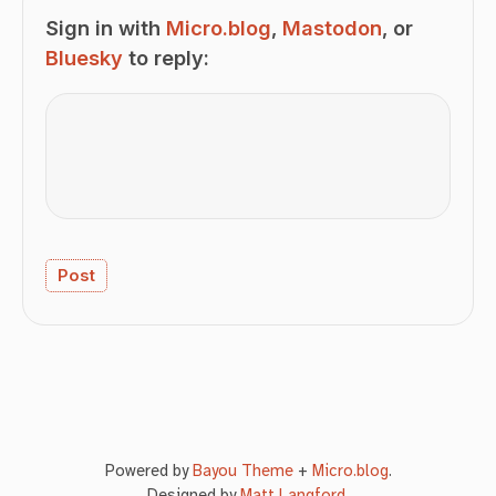
Sign in with
Micro.blog
,
Mastodon
, or
Bluesky
to reply:
Powered by
Bayou Theme
+
Micro.blog
.
Designed by
Matt Langford
.