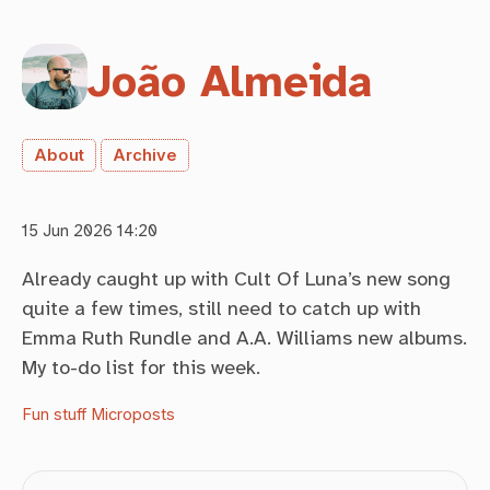
João Almeida
About
Archive
15 Jun 2026 14:20
Already caught up with Cult Of Luna’s new song
quite a few times, still need to catch up with
Emma Ruth Rundle and A.A. Williams new albums.
My to-do list for this week.
Fun stuff
Microposts