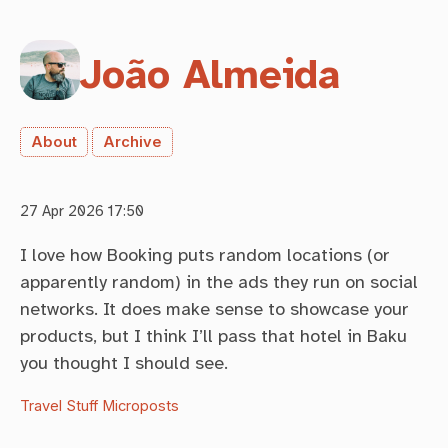
João Almeida
About
Archive
27 Apr 2026 17:50
I love how Booking puts random locations (or
apparently random) in the ads they run on social
networks. It does make sense to showcase your
products, but I think I’ll pass that hotel in Baku
you thought I should see.
Travel Stuff
Microposts