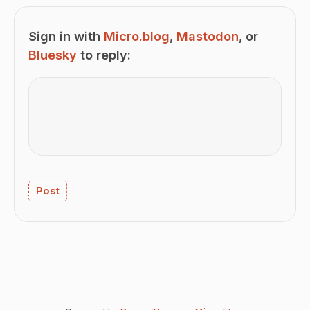
Sign in with
Micro.blog
,
Mastodon
, or
Bluesky
to reply: