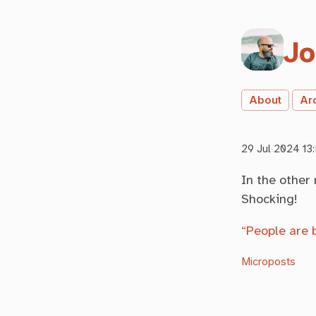
Jo
About
Ar
29 Jul 2024 13
In the other
Shocking!
“People are 
Microposts