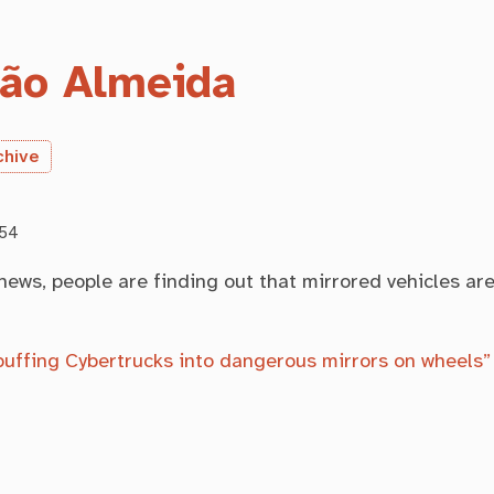
ão Almeida
chive
:54
 news, people are finding out that mirrored vehicles ar
buffing Cybertrucks into dangerous mirrors on wheels”