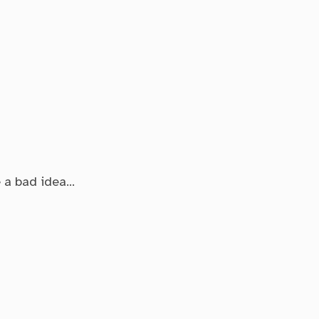
e a bad idea…