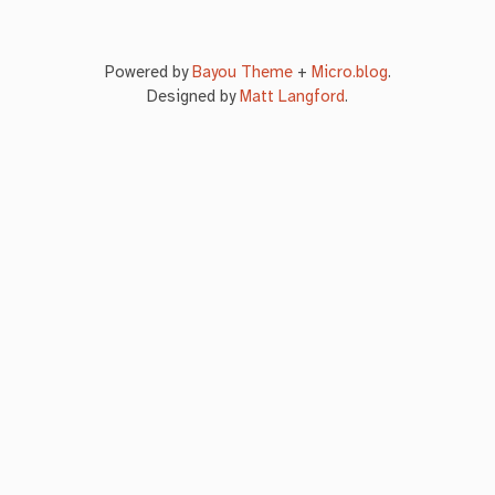
Powered by
Bayou Theme
+
Micro.blog
.
Designed by
Matt Langford
.