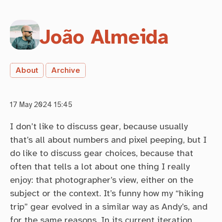
João Almeida
About
Archive
17 May 2024 15:45
I don’t like to discuss gear, because usually
that’s all about numbers and pixel peeping, but I
do like to discuss gear choices, because that
often that tells a lot about one thing I really
enjoy: that photographer’s view, either on the
subject or the context. It’s funny how my “hiking
trip” gear evolved in a similar way as Andy’s, and
for the same reasons. In its current iteration,