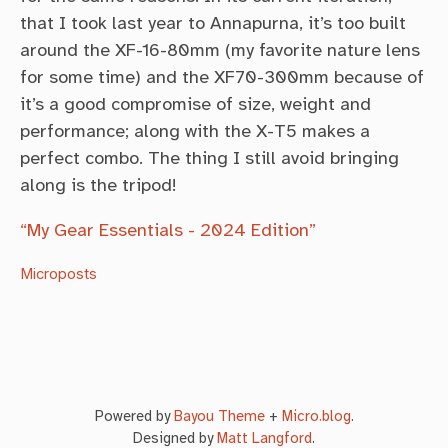
that I took last year to Annapurna, it’s too built
around the XF-16-80mm (my favorite nature lens
for some time) and the XF70-300mm because of
it’s a good compromise of size, weight and
performance; along with the X-T5 makes a
perfect combo. The thing I still avoid bringing
along is the tripod!
“My Gear Essentials - 2024 Edition”
Microposts
Powered by
Bayou Theme
+
Micro.blog
.
Designed by
Matt Langford
.