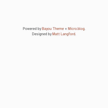
Powered by
Bayou Theme
+
Micro.blog
.
Designed by
Matt Langford
.