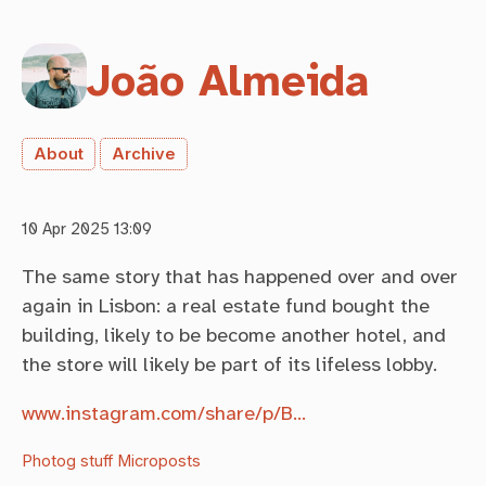
João Almeida
About
Archive
10 Apr 2025 13:09
The same story that has happened over and over
again in Lisbon: a real estate fund bought the
building, likely to be become another hotel, and
the store will likely be part of its lifeless lobby.
www.instagram.com/share/p/B…
Photog stuff
Microposts