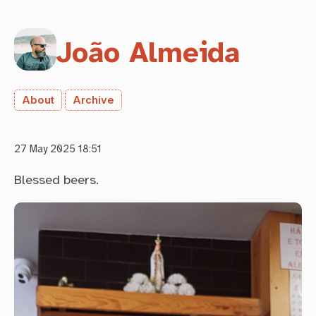
João Almeida
About
Archive
27 May 2025 18:51
Blessed beers.