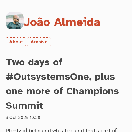
João Almeida
About
Archive
Two days of
#OutsystemsOne, plus
one more of Champions
Summit
3 Oct 2025 12:28
Plenty of bells and whistles, and that’s part of