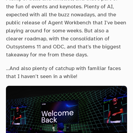
the fun of events and keynotes. Plenty of AI,
expected with all the buzz nowadays, and the
public release of Agent Workbench that I’ve been
playing around for some weeks. But also a
clearer roadmap, with the consolidation of
Outsystems 11 and ODC, and that’s the biggest
takeaway for me from these days.
…And also plenty of catchup with familiar faces
that I haven’t seen in a while!