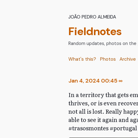
João Pedro Almeida
Fieldnotes
Random updates, photos on the go
What's this?
Photos
Archive
Jan 4, 2024 00:45
∞
In a territory that gets e
thrives, or is even recover
not all is lost. Really hap
able to see it again and 
#trasosmontes #portugal