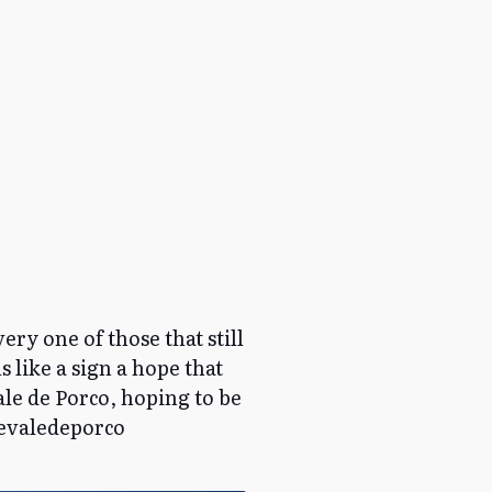
ery one of those that still
s like a sign a hope that
Vale de Porco, hoping to be
devaledeporco