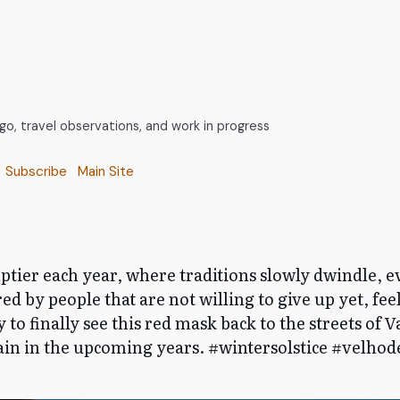
, travel observations, and work in progress
Subscribe
Main Site
mptier each year, where traditions slowly dwindle, ev
ed by people that are not willing to give up yet, feel
py to finally see this red mask back to the streets of 
again in the upcoming years. #wintersolstice #velho