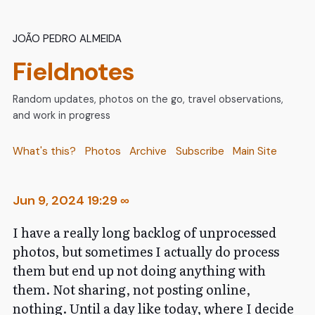
João Pedro Almeida
Fieldnotes
Random updates, photos on the go, travel observations,
and work in progress
What's this?
Photos
Archive
Subscribe
Main Site
Jun 9, 2024 19:29
∞
I have a really long backlog of unprocessed
photos, but sometimes I actually do process
them but end up not doing anything with
them. Not sharing, not posting online,
nothing. Until a day like today, where I decide