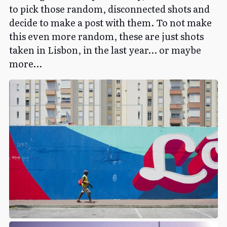
to pick those random, disconnected shots and
decide to make a post with them. To not make
this even more random, these are just shots
taken in Lisbon, in the last year… or maybe
more…