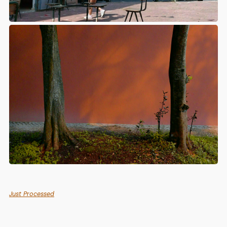
Just Processed