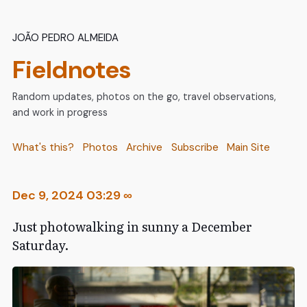
João Pedro Almeida
Fieldnotes
Random updates, photos on the go, travel observations,
and work in progress
What's this?
Photos
Archive
Subscribe
Main Site
Dec 9, 2024 03:29
∞
Just photowalking in sunny a December
Saturday.