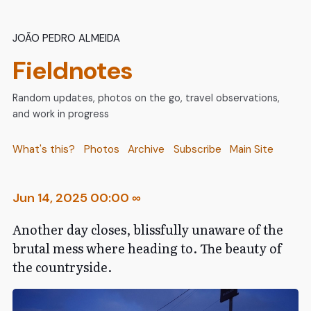
João Pedro Almeida
Fieldnotes
Random updates, photos on the go, travel observations,
and work in progress
What's this?
Photos
Archive
Subscribe
Main Site
Jun 14, 2025 00:00
∞
Another day closes, blissfully unaware of the
brutal mess where heading to. The beauty of
the countryside.