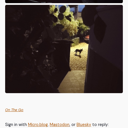
On The Go
Sign in with
Micro.blog
,
Mastodon
, or
Bluesky
to reply: